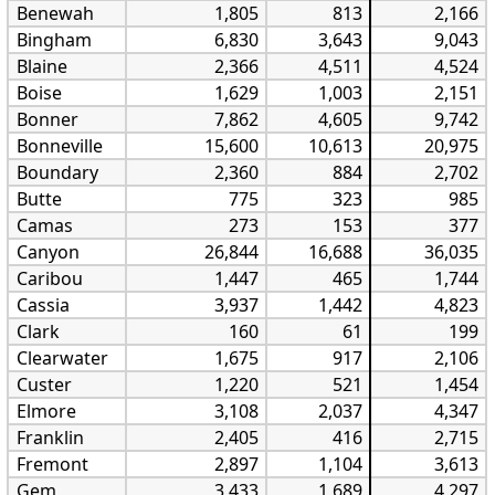
Benewah
1,805
813
2,166
Bingham
6,830
3,643
9,043
Blaine
2,366
4,511
4,524
Boise
1,629
1,003
2,151
Bonner
7,862
4,605
9,742
Bonneville
15,600
10,613
20,975
Boundary
2,360
884
2,702
Butte
775
323
985
Camas
273
153
377
Canyon
26,844
16,688
36,035
Caribou
1,447
465
1,744
Cassia
3,937
1,442
4,823
Clark
160
61
199
Clearwater
1,675
917
2,106
Custer
1,220
521
1,454
Elmore
3,108
2,037
4,347
Franklin
2,405
416
2,715
Fremont
2,897
1,104
3,613
Gem
3,433
1,689
4,297