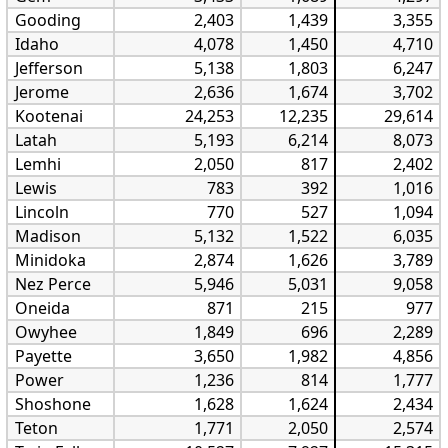
Gooding
2,403
1,439
3,355
Idaho
4,078
1,450
4,710
Jefferson
5,138
1,803
6,247
Jerome
2,636
1,674
3,702
Kootenai
24,253
12,235
29,614
Latah
5,193
6,214
8,073
Lemhi
2,050
817
2,402
Lewis
783
392
1,016
Lincoln
770
527
1,094
Madison
5,132
1,522
6,035
Minidoka
2,874
1,626
3,789
Nez Perce
5,946
5,031
9,058
Oneida
871
215
977
Owyhee
1,849
696
2,289
Payette
3,650
1,982
4,856
Power
1,236
814
1,777
Shoshone
1,628
1,624
2,434
Teton
1,771
2,050
2,574