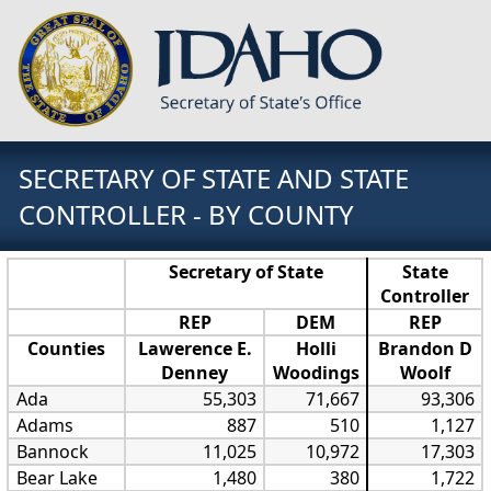
SECRETARY OF STATE AND STATE
CONTROLLER - BY COUNTY
Secretary of State
State
Controller
REP
DEM
REP
Counties
Lawerence E.
Holli
Brandon D
Denney
Woodings
Woolf
Ada
55,303
71,667
93,306
Adams
887
510
1,127
Bannock
11,025
10,972
17,303
Bear Lake
1,480
380
1,722