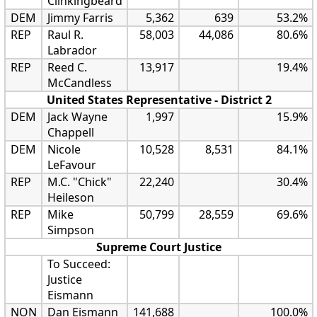
Clinkingbeard
DEM
Jimmy Farris
5,362
639
53.2%
REP
Raul R.
58,003
44,086
80.6%
Labrador
REP
Reed C.
13,917
19.4%
McCandless
United States Representative - District 2
DEM
Jack Wayne
1,997
15.9%
Chappell
DEM
Nicole
10,528
8,531
84.1%
LeFavour
REP
M.C. "Chick"
22,240
30.4%
Heileson
REP
Mike
50,799
28,559
69.6%
Simpson
Supreme Court Justice
To Succeed:
Justice
Eismann
NON
Dan Eismann
141,688
100.0%