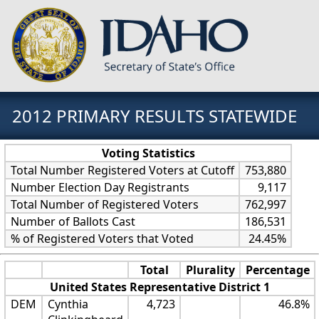
2012 PRIMARY RESULTS STATEWIDE
Voting Statistics
Total Number Registered Voters at Cutoff
753,880
Number Election Day Registrants
9,117
Total Number of Registered Voters
762,997
Number of Ballots Cast
186,531
% of Registered Voters that Voted
24.45%
Total
Plurality
Percentage
United States Representative District 1
DEM
Cynthia
4,723
46.8%