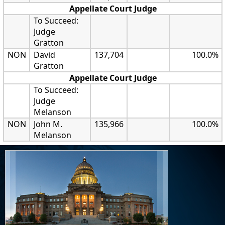
Appellate Court Judge
To Succeed:
Judge
Gratton
NON
David
137,704
100.0%
Gratton
Appellate Court Judge
To Succeed:
Judge
Melanson
NON
John M.
135,966
100.0%
Melanson