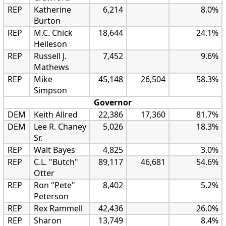
REP
Katherine
6,214
8.0%
Burton
REP
M.C. Chick
18,644
24.1%
Heileson
REP
Russell J.
7,452
9.6%
Mathews
REP
Mike
45,148
26,504
58.3%
Simpson
Governor
DEM
Keith Allred
22,386
17,360
81.7%
DEM
Lee R. Chaney
5,026
18.3%
Sr.
REP
Walt Bayes
4,825
3.0%
REP
C.L. "Butch"
89,117
46,681
54.6%
Otter
REP
Ron "Pete"
8,402
5.2%
Peterson
REP
Rex Rammell
42,436
26.0%
REP
Sharon
13,749
8.4%