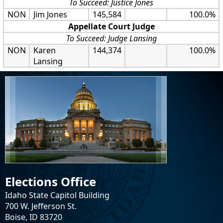
To Succeed: Justice Jones
NON
Jim Jones
145,584
100.0%
Appellate Court Judge
To Succeed: Judge Lansing
NON
Karen
144,374
100.0%
Lansing