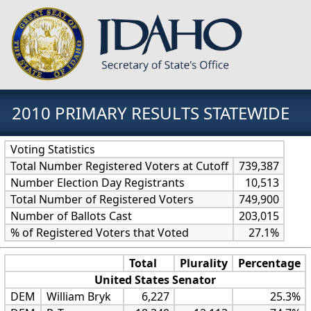
2010 PRIMARY RESULTS STATEWIDE
Voting Statistics
Total Number Registered Voters at Cutoff
739,387
Number Election Day Registrants
10,513
Total Number of Registered Voters
749,900
Number of Ballots Cast
203,015
% of Registered Voters that Voted
27.1%
Total
Plurality
Percentage
United States Senator
DEM
William Bryk
6,227
25.3%