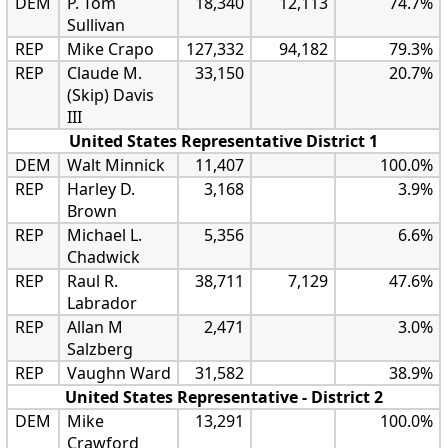
DEM
P. Tom
18,340
12,113
74.7%
Sullivan
REP
Mike Crapo
127,332
94,182
79.3%
REP
Claude M.
33,150
20.7%
(Skip) Davis
III
United States Representative District 1
DEM
Walt Minnick
11,407
100.0%
REP
Harley D.
3,168
3.9%
Brown
REP
Michael L.
5,356
6.6%
Chadwick
REP
Raul R.
38,711
7,129
47.6%
Labrador
REP
Allan M
2,471
3.0%
Salzberg
REP
Vaughn Ward
31,582
38.9%
United States Representative - District 2
DEM
Mike
13,291
100.0%
Crawford