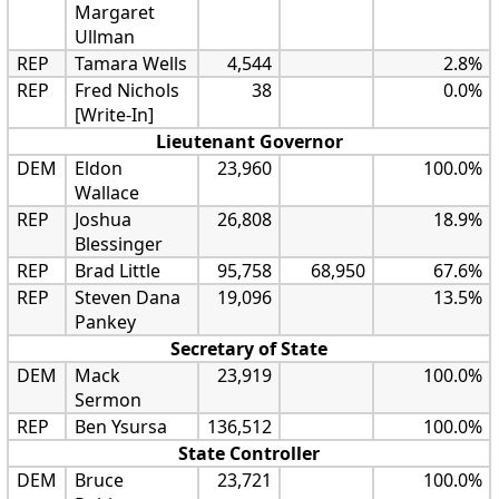
Margaret
Ullman
REP
Tamara Wells
4,544
2.8%
REP
Fred Nichols
38
0.0%
[Write-In]
Lieutenant Governor
DEM
Eldon
23,960
100.0%
Wallace
REP
Joshua
26,808
18.9%
Blessinger
REP
Brad Little
95,758
68,950
67.6%
REP
Steven Dana
19,096
13.5%
Pankey
Secretary of State
DEM
Mack
23,919
100.0%
Sermon
REP
Ben Ysursa
136,512
100.0%
State Controller
DEM
Bruce
23,721
100.0%