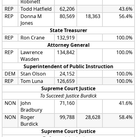
Robinett
REP
Todd Hatfield
62,206
43.6%
REP
Donna M
80,569
18,363
56.4%
Jones
State Treasurer
REP
Ron Crane
132,919
100.0%
Attorney General
REP
Lawrence
134,842
100.0%
Wasden
Superintendent of Public Instruction
DEM
Stan Olson
24,152
100.0%
REP
Tom Luna
126,659
100.0%
Supreme Court Justice
To Succeed: Justice Burdick
NON
John
71,160
41.6%
Bradbury
NON
Roger
99,788
28,628
58.4%
Burdick
Supreme Court Justice