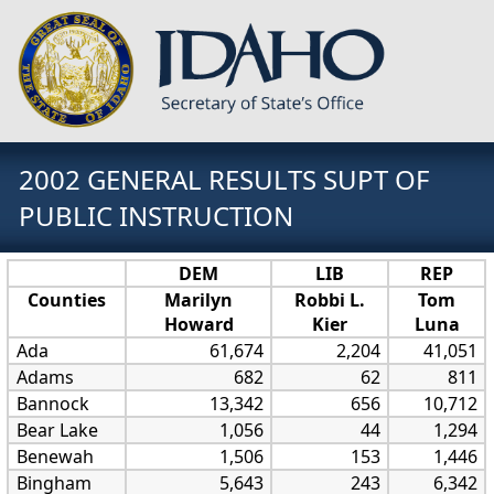
2002 GENERAL RESULTS SUPT OF
PUBLIC INSTRUCTION
DEM
LIB
REP
Counties
Marilyn
Robbi L.
Tom
Howard
Kier
Luna
Ada
61,674
2,204
41,051
Adams
682
62
811
Bannock
13,342
656
10,712
Bear Lake
1,056
44
1,294
Benewah
1,506
153
1,446
Bingham
5,643
243
6,342