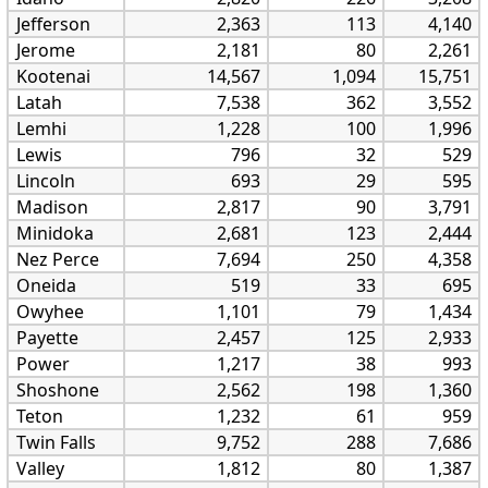
Jefferson
2,363
113
4,140
Jerome
2,181
80
2,261
Kootenai
14,567
1,094
15,751
Latah
7,538
362
3,552
Lemhi
1,228
100
1,996
Lewis
796
32
529
Lincoln
693
29
595
Madison
2,817
90
3,791
Minidoka
2,681
123
2,444
Nez Perce
7,694
250
4,358
Oneida
519
33
695
Owyhee
1,101
79
1,434
Payette
2,457
125
2,933
Power
1,217
38
993
Shoshone
2,562
198
1,360
Teton
1,232
61
959
Twin Falls
9,752
288
7,686
Valley
1,812
80
1,387