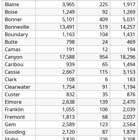
Blaine
3,965
225
1,917
Boise
1,249
92
1,269
Bonner
5,101
409
5,031
Bonneville
13,491
519
14,257
Boundary
1,163
104
1,431
Butte
798
24
469
Camas
191
12
194
Canyon
17,588
954
18,296
Caribou
939
65
1,494
Cassia
2,667
115
3,153
Clark
108
6
183
Clearwater
1,754
91
1,194
Custer
832
35
876
Elmore
2,638
139
2,470
Franklin
1,055
106
2,039
Fremont
1,813
68
2,037
Gem
2,589
123
2,564
Gooding
2,120
87
1,879
Idaho
2,820
226
3,208