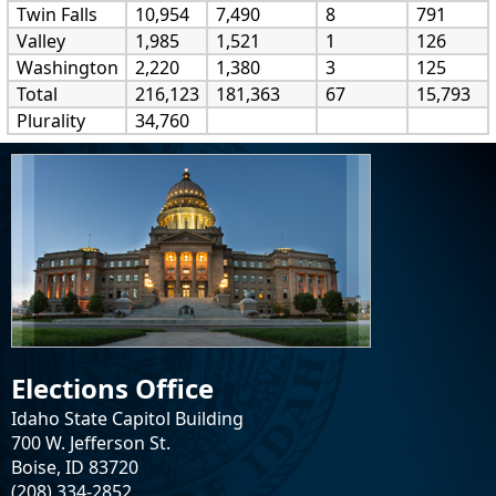
Twin Falls
10,954
7,490
8
791
Valley
1,985
1,521
1
126
Washington
2,220
1,380
3
125
Total
216,123
181,363
67
15,793
Plurality
34,760