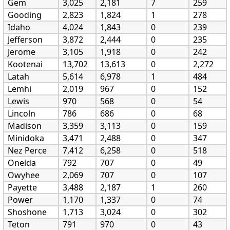
Gem
3,025
2,181
7
259
Gooding
2,823
1,824
1
278
Idaho
4,024
1,843
0
239
Jefferson
3,872
2,444
0
235
Jerome
3,105
1,918
0
242
Kootenai
13,702
13,613
0
2,272
Latah
5,614
6,978
1
484
Lemhi
2,019
967
0
152
Lewis
970
568
0
54
Lincoln
786
686
0
68
Madison
3,359
3,113
0
159
Minidoka
3,471
2,488
0
347
Nez Perce
7,412
6,258
0
518
Oneida
792
707
0
49
Owyhee
2,069
707
0
107
Payette
3,488
2,187
1
260
Power
1,170
1,337
0
74
Shoshone
1,713
3,024
0
302
Teton
791
970
0
43