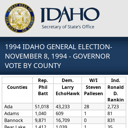
1994 IDAHO GENERAL ELECTION-
NOVEMBER 8, 1994 - GOVERNOR
VOTE BY COUNTY
Rep.
Dem.
W/I
Ind.
Counties
Phil
Larry
Steven
Ronald
Batt
EchoHawk
Pallesen
D.
Rankin
Ada
51,018
43,233
28
2,723
Adams
1,040
609
1
81
Bannock
9,871
16,709
0
831
Bear Lake
1,412
1,039
1
35