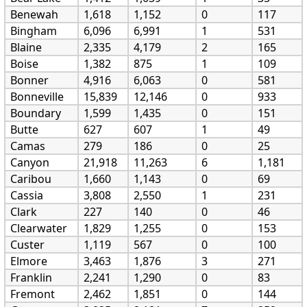
Benewah
1,618
1,152
0
117
Bingham
6,096
6,991
1
531
Blaine
2,335
4,179
2
165
Boise
1,382
875
1
109
Bonner
4,916
6,063
0
581
Bonneville
15,839
12,146
0
933
Boundary
1,599
1,435
0
151
Butte
627
607
1
49
Camas
279
186
0
25
Canyon
21,918
11,263
6
1,181
Caribou
1,660
1,143
0
69
Cassia
3,808
2,550
1
231
Clark
227
140
0
46
Clearwater
1,829
1,255
0
153
Custer
1,119
567
0
100
Elmore
3,463
1,876
3
271
Franklin
2,241
1,290
0
83
Fremont
2,462
1,851
0
144