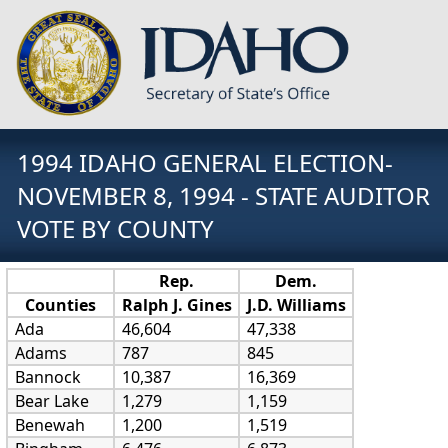
1994 IDAHO GENERAL ELECTION-
NOVEMBER 8, 1994 - STATE AUDITOR
VOTE BY COUNTY
Rep.
Dem.
Counties
Ralph J. Gines
J.D. Williams
Ada
46,604
47,338
Adams
787
845
Bannock
10,387
16,369
Bear Lake
1,279
1,159
Benewah
1,200
1,519