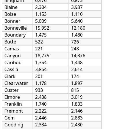
Bingham
6,476
6,873
Blaine
2,304
3,937
Boise
1,153
1,110
Bonner
5,009
5,640
Bonneville
15,952
12,180
Boundary
1,475
1,480
Butte
522
726
Camas
221
248
Canyon
18,775
14,376
Caribou
1,354
1,448
Cassia
3,864
2,614
Clark
201
174
Clearwater
1,178
1,897
Custer
933
815
Elmore
2,438
3,019
Franklin
1,740
1,833
Fremont
2,222
2,146
Gem
2,446
2,883
Gooding
2,334
2,430