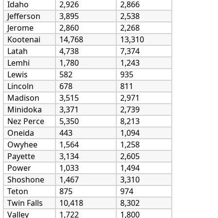
Idaho
2,926
2,866
Jefferson
3,895
2,538
Jerome
2,860
2,268
Kootenai
14,768
13,310
Latah
4,738
7,374
Lemhi
1,780
1,243
Lewis
582
935
Lincoln
678
811
Madison
3,515
2,971
Minidoka
3,371
2,739
Nez Perce
5,350
8,213
Oneida
443
1,094
Owyhee
1,564
1,258
Payette
3,134
2,605
Power
1,033
1,494
Shoshone
1,467
3,310
Teton
875
974
Twin Falls
10,418
8,302
Valley
1,722
1,800