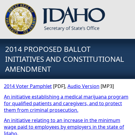
2014 PROPOSED BALLOT
INITIATIVES AND CONSTITUTIONAL
AMENDMENT
2014 Voter Pamphlet
[PDF],
Audio Version
[MP3]
An initiative establishing a medical marijuana program
for qualified patients and caregivers, and to protect
them from criminal prosecution.
An initiative relating to an increase in the minimum
wage paid to employees by employers in the state of
Idaho.