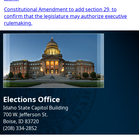
Constitutional Amendment to add section 29, to
confirm that the legislature may authorize executive
rulemaking.