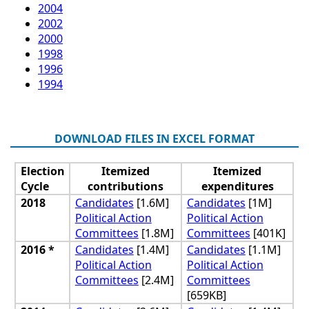
2004
2002
2000
1998
1996
1994
DOWNLOAD FILES IN EXCEL FORMAT
Election
Itemized
Itemized
Cycle
contributions
expenditures
2018
Candidates
[1.6M]
Candidates
[1M]
Political Action
Political Action
Committees
[1.8M]
Committees
[401K]
2016 *
Candidates
[1.4M]
Candidates
[1.1M]
Political Action
Political Action
Committees
[2.4M]
Committees
[659KB]