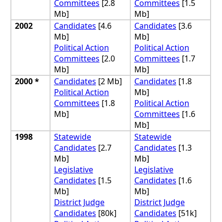
Committees
[2.8
Committees
[1.5
Mb]
Mb]
2002
Candidates
[4.6
Candidates
[3.6
Mb]
Mb]
Political Action
Political Action
Committees
[2.0
Committees
[1.7
Mb]
Mb]
2000 *
Candidates
[2 Mb]
Candidates
[1.8
Political Action
Mb]
Committees
[1.8
Political Action
Mb]
Committees
[1.6
Mb]
1998
Statewide
Statewide
Candidates
[2.7
Candidates
[1.3
Mb]
Mb]
Legislative
Legislative
Candidates
[1.5
Candidates
[1.6
Mb]
Mb]
District Judge
District Judge
Candidates
[80k]
Candidates
[51k]