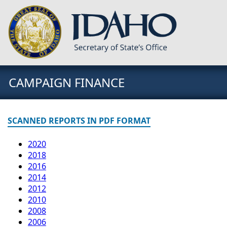
CAMPAIGN FINANCE
SCANNED REPORTS IN PDF FORMAT
2020
2018
2016
2014
2012
2010
2008
2006