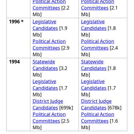
Political Action
Political Action
Committees
[2.2
Committees
[2.1
Mb]
Mb]
1996 *
Legislative
Legislative
Candidates
[1.9
Candidates
[1.8
Mb]
Mb]
Political Action
Political Action
Committees
[2.9
Committees
[2.4
Mb]
Mb]
1994
Statewide
Statewide
Candidates
[3.2
Candidates
[1.8
Mb]
Mb]
Legislative
Legislative
Candidates
[1.7
Candidates
[1.7
Mb]
Mb]
District Judge
District Judge
Candidates
[699k]
Candidates
[678k]
Political Action
Political Action
Committees
[2.5
Committees
[1.6
Mb]
Mb]