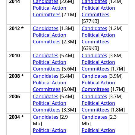
2014
Candidates
[2.6M]
Candidates
[1.4M]
Political Action
Political Action
Committees
[2.1M]
Committees
[577KB]
2012 *
Candidates
[1.3M]
Candidates
[1.2M]
Political Action
Political Action
Committees
[2.3M]
Committees
[639KB]
2010
Candidates
[5.4M]
Candidates
[3.8M]
Political Action
Political Action
Committees
[5.6M]
Committees
[1.7M]
2008 *
Candidates
[5.4M]
Candidates
[3.9M]
Political Action
Political Action
Committees
[6.0M]
Committees
[1.7M]
2006
Candidates
[5.4M]
Candidates
[3.7M]
Political Action
Political Action
Committees
[3.3M]
Committees
[1.8M]
2004 *
Candidates
[2.9
Candidates
[2.3
Mb]
Mb]
Political Action
Political Action